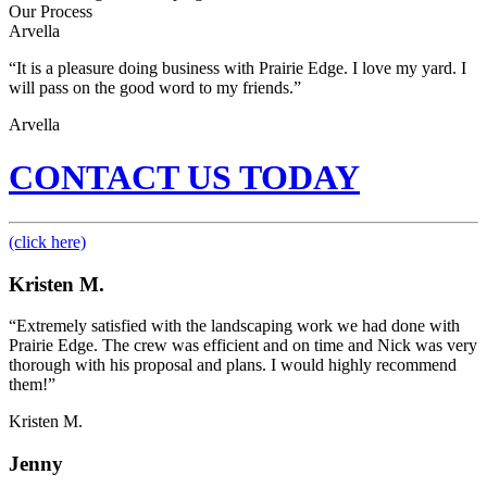
Our Process
Arvella
“It is a pleasure doing business with Prairie Edge. I love my yard. I
will pass on the good word to my friends.”
Arvella
CONTACT US TODAY
(click here)
Kristen M.
“Extremely satisfied with the landscaping work we had done with
Prairie Edge. The crew was efficient and on time and Nick was very
thorough with his proposal and plans. I would highly recommend
them!”
Kristen M.
Jenny