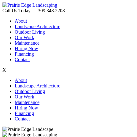
Call Us Today — 309.348.2208
About
Landscape Architecture
Outdoor Living
Our Work
Maintenance
Hiring Now
Financing
Contact
X
About
Landscape Architecture
Outdoor Living
Our Work
Maintenance
Hiring Now
Financing
Contact