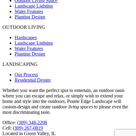
Outdoor Living Space
Landscape Lighting
Water Features
Planting Design
OUTDOOR LIVING
Hardscapes
Landscape Lighting
Water Features
Planting Design
LANDSCAPING
Our Process
Residential Design
Whether you want the perfect spot to entertain, an outdoor oasis
where you can escape and relax, or simply wish to extend your
home and style into the outdoors, Prairie Edge Landscape will
custom-design and create
outdoor living spaces
to please even the
most discriminating taste.
Office:
(309) 348-2208
Cell:
(309) 267-0819
Located in Green Valley, IL