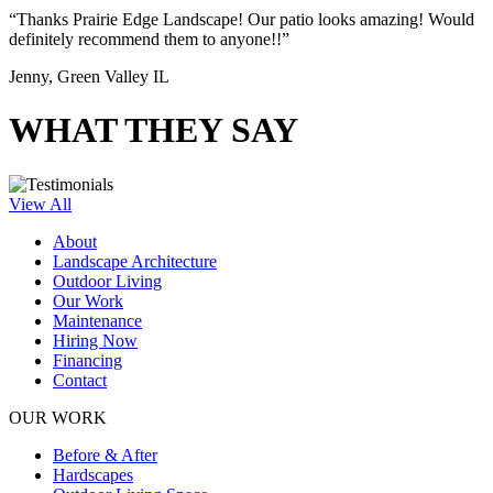
“Thanks Prairie Edge Landscape! Our patio looks amazing! Would
definitely recommend them to anyone!!”
Jenny, Green Valley IL
WHAT THEY SAY
View All
About
Landscape Architecture
Outdoor Living
Our Work
Maintenance
Hiring Now
Financing
Contact
OUR WORK
Before & After
Hardscapes