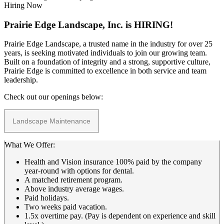
Hiring Now
Prairie Edge Landscape, Inc. is HIRING!
Prairie Edge Landscape, a trusted name in the industry for over 25
years, is seeking motivated individuals to join our growing team.
Built on a foundation of integrity and a strong, supportive culture,
Prairie Edge is committed to excellence in both service and team
leadership.
Check out our openings below:
Landscape Maintenance
What We Offer:
Health and Vision insurance 100% paid by the company
year-round with options for dental.
A matched retirement program.
Above industry average wages.
Paid holidays.
Two weeks paid vacation.
1.5x overtime pay. (Pay is dependent on experience and skill