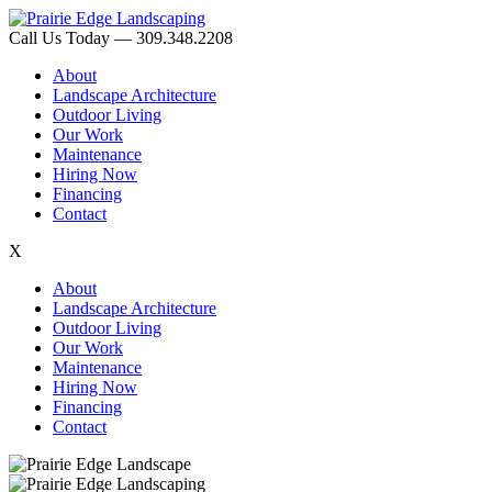
Call Us Today — 309.348.2208
About
Landscape Architecture
Outdoor Living
Our Work
Maintenance
Hiring Now
Financing
Contact
X
About
Landscape Architecture
Outdoor Living
Our Work
Maintenance
Hiring Now
Financing
Contact