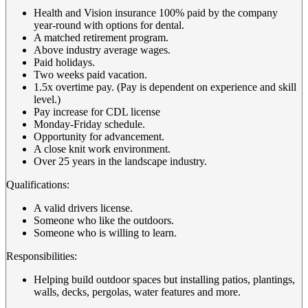
Health and Vision insurance 100% paid by the company
year-round with options for dental.
A matched retirement program.
Above industry average wages.
Paid holidays.
Two weeks paid vacation.
1.5x overtime pay. (Pay is dependent on experience and skill
level.)
Pay increase for CDL license
Monday-Friday schedule.
Opportunity for advancement.
A close knit work environment.
Over 25 years in the landscape industry.
Qualifications:
A valid drivers license.
Someone who like the outdoors.
Someone who is willing to learn.
Responsibilities:
Helping build outdoor spaces but installing patios, plantings,
walls, decks, pergolas, water features and more.