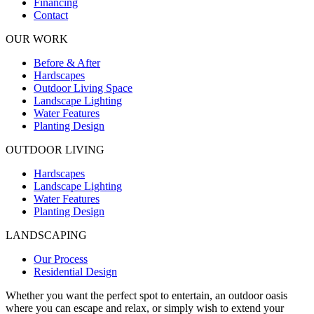
Financing
Contact
OUR WORK
Before & After
Hardscapes
Outdoor Living Space
Landscape Lighting
Water Features
Planting Design
OUTDOOR LIVING
Hardscapes
Landscape Lighting
Water Features
Planting Design
LANDSCAPING
Our Process
Residential Design
Whether you want the perfect spot to entertain, an outdoor oasis
where you can escape and relax, or simply wish to extend your