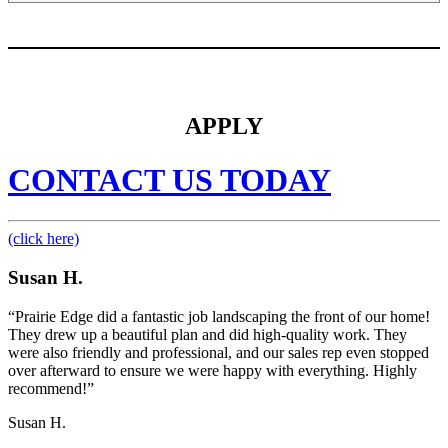
APPLY
CONTACT US TODAY
(click here)
Susan H.
“Prairie Edge did a fantastic job landscaping the front of our home!
They drew up a beautiful plan and did high-quality work. They
were also friendly and professional, and our sales rep even stopped
over afterward to ensure we were happy with everything. Highly
recommend!”
Susan H.