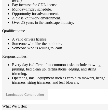
level.)
Pay increase for CDL license
Monday-Friday schedule.
Opportunity for advancement.
A close knit work environment.
Over 25 years in the landscape industry.
Qualifications:
A valid drivers license.
Someone who like the outdoors.
Someone who is willing to learn.
Responsibilities:
Every day is different but common tasks include mowing,
pruning, bed clean up, fertilizations, edging, and string
trimming.
Operating small equipment such as zero turn mowers, hedge
trimmers, string trimmers, and leaf blowers.
Landscape Construction
What We Offer: