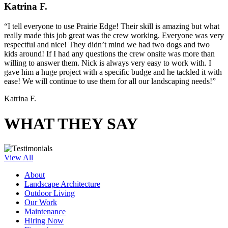
Katrina F.
“I tell everyone to use Prairie Edge! Their skill is amazing but what
really made this job great was the crew working. Everyone was very
respectful and nice! They didn’t mind we had two dogs and two
kids around! If I had any questions the crew onsite was more than
willing to answer them. Nick is always very easy to work with. I
gave him a huge project with a specific budge and he tackled it with
ease! We will continue to use them for all our landscaping needs!”
Katrina F.
WHAT THEY SAY
View All
About
Landscape Architecture
Outdoor Living
Our Work
Maintenance
Hiring Now