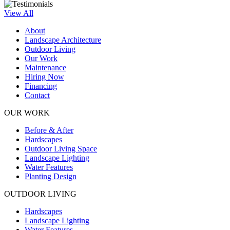
View All
About
Landscape Architecture
Outdoor Living
Our Work
Maintenance
Hiring Now
Financing
Contact
OUR WORK
Before & After
Hardscapes
Outdoor Living Space
Landscape Lighting
Water Features
Planting Design
OUTDOOR LIVING
Hardscapes
Landscape Lighting
Water Features