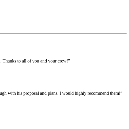
e. Thanks to all of you and your crew!”
ough with his proposal and plans. I would highly recommend them!”