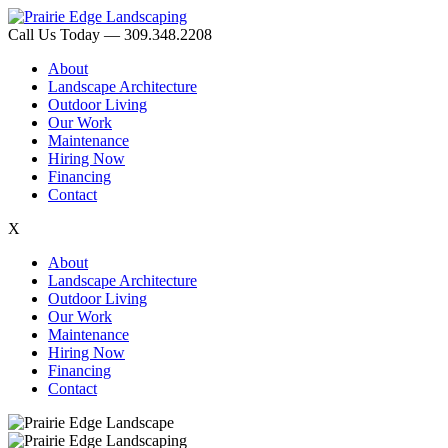
Call Us Today — 309.348.2208
About
Landscape Architecture
Outdoor Living
Our Work
Maintenance
Hiring Now
Financing
Contact
X
About
Landscape Architecture
Outdoor Living
Our Work
Maintenance
Hiring Now
Financing
Contact