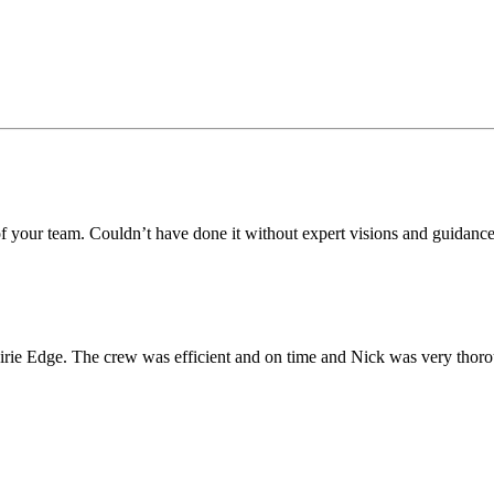
 of your team. Couldn’t have done it without expert visions and guidanc
irie Edge. The crew was efficient and on time and Nick was very thor