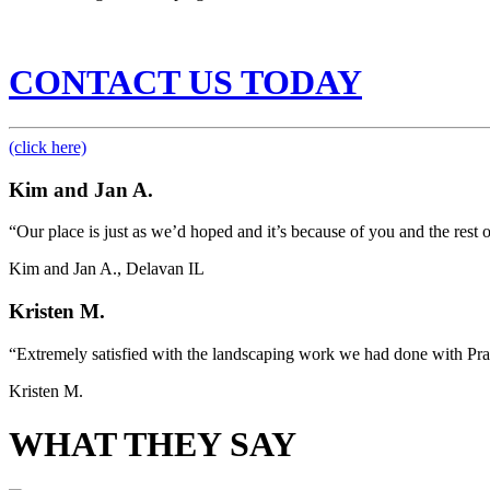
CONTACT US TODAY
(click here)
Kim and Jan A.
“Our place is just as we’d hoped and it’s because of you and the rest
Kim and Jan A., Delavan IL
Kristen M.
“Extremely satisfied with the landscaping work we had done with Pra
Kristen M.
WHAT THEY SAY