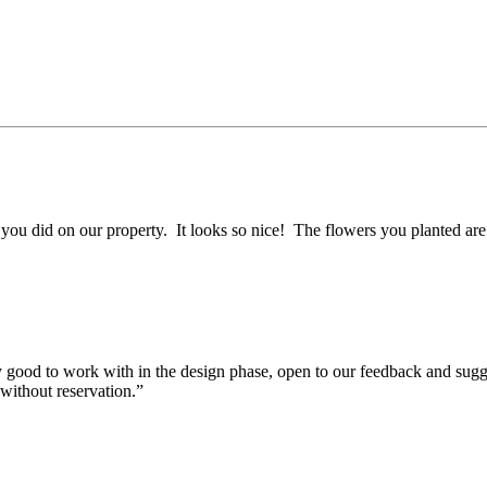
ou did on our property. It looks so nice! The flowers you planted are s
 good to work with in the design phase, open to our feedback and sugg
without reservation.”