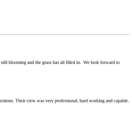
till blooming and the grass has all filled in. We look forward to
estions. Their crew was very professional, hard working and capable.