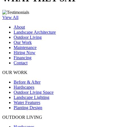
View All
About
Landscape Architecture
Outdoor Living
Our Work
Maintenance
Hiring Now
Financing
Contact
OUR WORK
Before & After
Hardscapes
Outdoor Living Space
Landscape Lighting
Water Features
Planting Design
OUTDOOR LIVING
Hardscapes