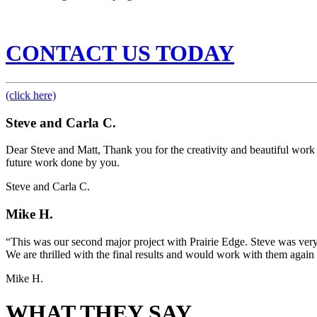
CONTACT US TODAY
(click here)
Steve and Carla C.
Dear Steve and Matt, Thank you for the creativity and beautiful work y
future work done by you.
Steve and Carla C.
Mike H.
“This was our second major project with Prairie Edge. Steve was very
We are thrilled with the final results and would work with them again 
Mike H.
WHAT THEY SAY