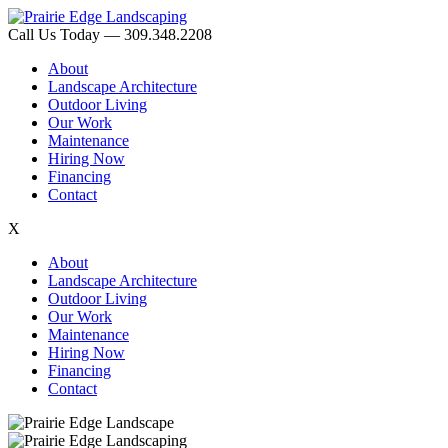
Call Us Today — 309.348.2208
About
Landscape Architecture
Outdoor Living
Our Work
Maintenance
Hiring Now
Financing
Contact
X
About
Landscape Architecture
Outdoor Living
Our Work
Maintenance
Hiring Now
Financing
Contact