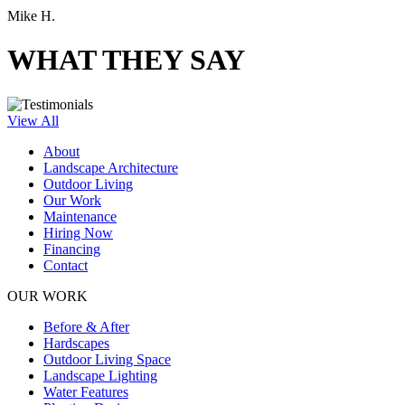
Mike H.
WHAT THEY SAY
View All
About
Landscape Architecture
Outdoor Living
Our Work
Maintenance
Hiring Now
Financing
Contact
OUR WORK
Before & After
Hardscapes
Outdoor Living Space
Landscape Lighting
Water Features