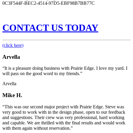
0C3F544F-BEC2-4514-97D5-EBF98B7BB77C
CONTACT US TODAY
(click here)
Arvella
“It is a pleasure doing business with Prairie Edge. I love my yard. I
will pass on the good word to my friends.”
Arvella
Mike H.
“This was our second major project with Prairie Edge. Steve was
very good to work with in the design phase, open to our feedback
and suggestions. Their crew was very professional, hard working
and capable. We are thrilled with the final results and would work
with them again without reservation.”