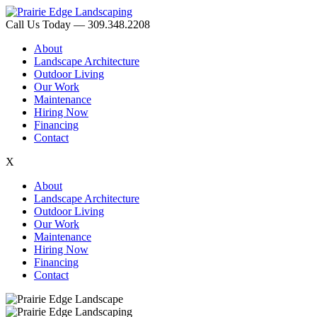
Call Us Today — 309.348.2208
About
Landscape Architecture
Outdoor Living
Our Work
Maintenance
Hiring Now
Financing
Contact
X
About
Landscape Architecture
Outdoor Living
Our Work
Maintenance
Hiring Now
Financing
Contact