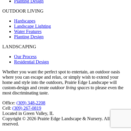
Planting Design
OUTDOOR LIVING
Hardscapes
Landscape Lighting
Water Features
Planting Design
LANDSCAPING
Our Process
Residential Design
Whether you want the perfect spot to entertain, an outdoor oasis
where you can escape and relax, or simply wish to extend your
home and style into the outdoors, Prairie Edge Landscape will
custom-design and create
outdoor living spaces
to please even the
most discriminating taste.
Office:
(309) 348-2208
Cell:
(309) 267-0819
Located in Green Valley, IL
Copyright © 2026 Prairie Edge Landscape & Nursery. All rights
reserved.