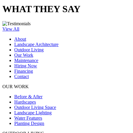
WHAT THEY SAY
View All
About
Landscape Architecture
Outdoor Living
Our Work
Maintenance
Hiring Now
Financing
Contact
OUR WORK
Before & After
Hardscapes
Outdoor Living Space
Landscape Lighting
Water Features
Planting Design