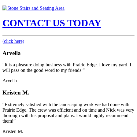
CONTACT US TODAY
(click here)
Arvella
“It is a pleasure doing business with Prairie Edge. I love my yard. I
will pass on the good word to my friends.”
Arvella
Kristen M.
“Extremely satisfied with the landscaping work we had done with
Prairie Edge. The crew was efficient and on time and Nick was very
thorough with his proposal and plans. I would highly recommend
them!”
Kristen M.