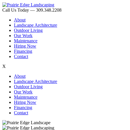
Call Us Today — 309.348.2208
About
Landscape Architecture
Outdoor Living
Our Work
Maintenance
Hiring Now
Financing
Contact
X
About
Landscape Architecture
Outdoor Living
Our Work
Maintenance
Hiring Now
Financing
Contact