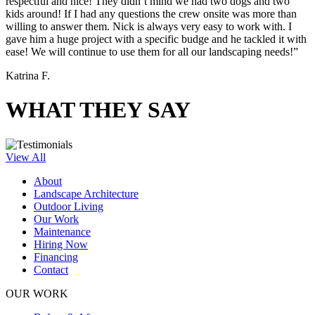
respectful and nice! They didn’t mind we had two dogs and two
kids around! If I had any questions the crew onsite was more than
willing to answer them. Nick is always very easy to work with. I
gave him a huge project with a specific budge and he tackled it with
ease! We will continue to use them for all our landscaping needs!”
Katrina F.
WHAT THEY SAY
View All
About
Landscape Architecture
Outdoor Living
Our Work
Maintenance
Hiring Now
Financing
Contact
OUR WORK