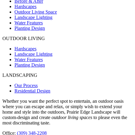
Before & After
Hardscapes
Outdoor Living Space
Landscape Lighting
Water Features
Planting Design
OUTDOOR LIVING
Hardscapes
Landscape Lighting
Water Features
Planting Design
LANDSCAPING
Our Process
Residential Design
Whether you want the perfect spot to entertain, an outdoor oasis
where you can escape and relax, or simply wish to extend your
home and style into the outdoors, Prairie Edge Landscape will
custom-design and create
outdoor living spaces
to please even the
most discriminating taste.
Office:
(309) 348-2208