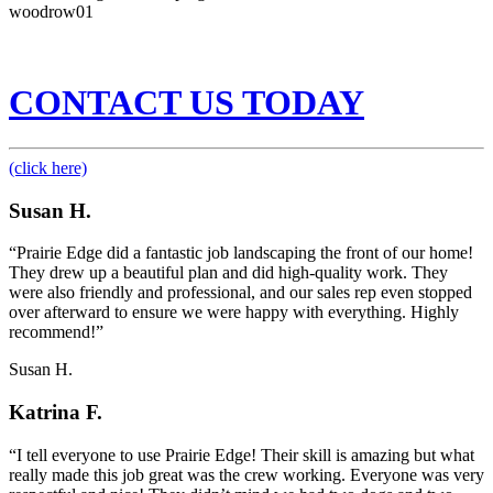
woodrow01
CONTACT US TODAY
(click here)
Susan H.
“Prairie Edge did a fantastic job landscaping the front of our home!
They drew up a beautiful plan and did high-quality work. They
were also friendly and professional, and our sales rep even stopped
over afterward to ensure we were happy with everything. Highly
recommend!”
Susan H.
Katrina F.
“I tell everyone to use Prairie Edge! Their skill is amazing but what
really made this job great was the crew working. Everyone was very