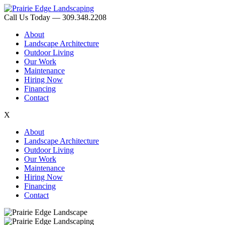
Call Us Today — 309.348.2208
About
Landscape Architecture
Outdoor Living
Our Work
Maintenance
Hiring Now
Financing
Contact
X
About
Landscape Architecture
Outdoor Living
Our Work
Maintenance
Hiring Now
Financing
Contact