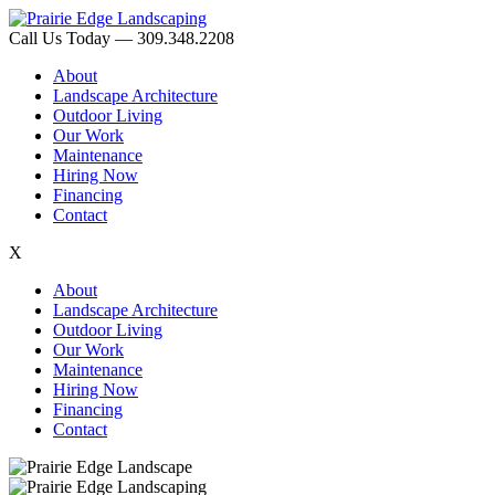
Call Us Today — 309.348.2208
About
Landscape Architecture
Outdoor Living
Our Work
Maintenance
Hiring Now
Financing
Contact
X
About
Landscape Architecture
Outdoor Living
Our Work
Maintenance
Hiring Now
Financing
Contact