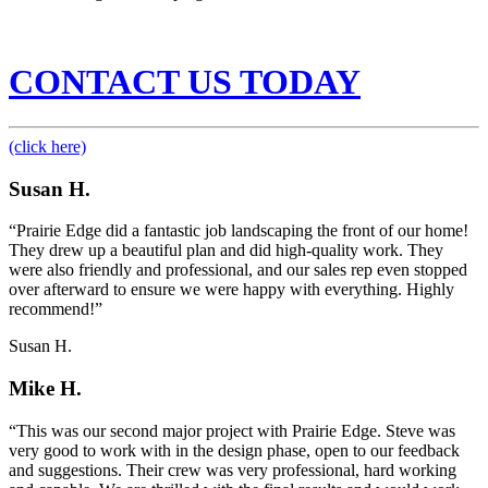
CONTACT US TODAY
(click here)
Susan H.
“Prairie Edge did a fantastic job landscaping the front of our home!
They drew up a beautiful plan and did high-quality work. They
were also friendly and professional, and our sales rep even stopped
over afterward to ensure we were happy with everything. Highly
recommend!”
Susan H.
Mike H.
“This was our second major project with Prairie Edge. Steve was
very good to work with in the design phase, open to our feedback
and suggestions. Their crew was very professional, hard working