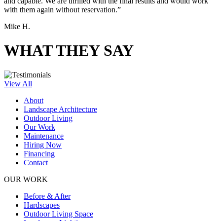
and capable. We are thrilled with the final results and would work
with them again without reservation.”
Mike H.
WHAT THEY SAY
View All
About
Landscape Architecture
Outdoor Living
Our Work
Maintenance
Hiring Now
Financing
Contact
OUR WORK
Before & After
Hardscapes
Outdoor Living Space