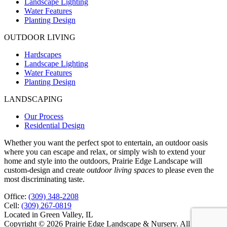
Landscape Lighting
Water Features
Planting Design
OUTDOOR LIVING
Hardscapes
Landscape Lighting
Water Features
Planting Design
LANDSCAPING
Our Process
Residential Design
Whether you want the perfect spot to entertain, an outdoor oasis
where you can escape and relax, or simply wish to extend your
home and style into the outdoors, Prairie Edge Landscape will
custom-design and create
outdoor living spaces
to please even the
most discriminating taste.
Office:
(309) 348-2208
Cell:
(309) 267-0819
Located in Green Valley, IL
Copyright © 2026 Prairie Edge Landscape & Nursery. All rights