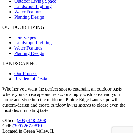
Outdoor Living Space
Landscape Lighting
Water Features
Planting Design
OUTDOOR LIVING
Hardscapes
Landscape Lighting
Water Features
Planting Design
LANDSCAPING
Our Process
Residential Design
Whether you want the perfect spot to entertain, an outdoor oasis
where you can escape and relax, or simply wish to extend your
home and style into the outdoors, Prairie Edge Landscape will
custom-design and create
outdoor living spaces
to please even the
most discriminating taste.
Office:
(309) 348-2208
Cell:
(309) 267-0819
Located in Green Valley, IL