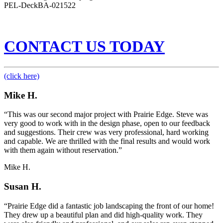
PEL-DeckBA-021522
CONTACT US TODAY
(click here)
Mike H.
“This was our second major project with Prairie Edge. Steve was
very good to work with in the design phase, open to our feedback
and suggestions. Their crew was very professional, hard working
and capable. We are thrilled with the final results and would work
with them again without reservation.”
Mike H.
Susan H.
“Prairie Edge did a fantastic job landscaping the front of our home!
They drew up a beautiful plan and did high-quality work. They