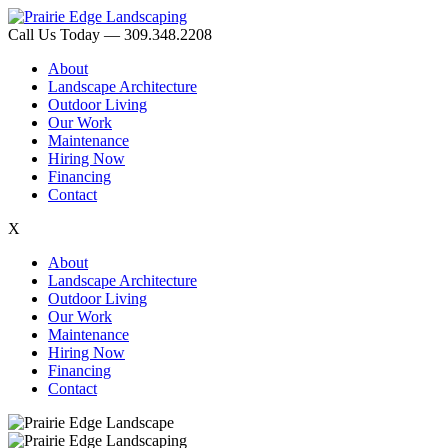
Call Us Today — 309.348.2208
About
Landscape Architecture
Outdoor Living
Our Work
Maintenance
Hiring Now
Financing
Contact
X
About
Landscape Architecture
Outdoor Living
Our Work
Maintenance
Hiring Now
Financing
Contact