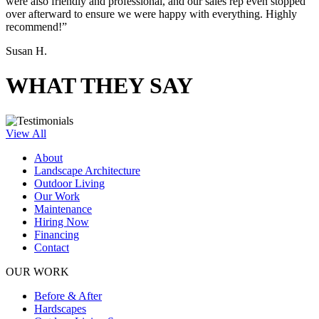
were also friendly and professional, and our sales rep even stopped
over afterward to ensure we were happy with everything. Highly
recommend!”
Susan H.
WHAT THEY SAY
View All
About
Landscape Architecture
Outdoor Living
Our Work
Maintenance
Hiring Now
Financing
Contact
OUR WORK
Before & After
Hardscapes