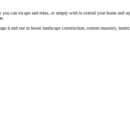
re you can escape and relax, or simply wish to extend your home and st
te.
gn it and our in house landscape construction, custom masonry, landsca