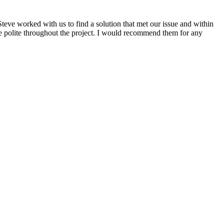
eve worked with us to find a solution that met our issue and within
 polite throughout the project. I would recommend them for any