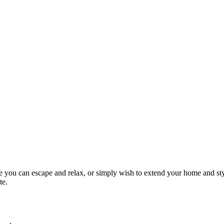
re you can escape and relax, or simply wish to extend your home and st
te.