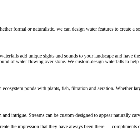
ther formal or naturalistic, we can design water features to create a s
, waterfalls add unique sights and sounds to your landscape and have th
ound of water flowing over stone. We custom-design waterfalls to help dr
ecosystem ponds with plants, fish, filtration and aeration. Whether large
 and intrigue. Streams can be custom-designed to appear naturally car
create the impression that they have always been there — compliments 