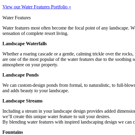
View our Water Features Portfolio »
Water Features
Water features most often become the focal point of any landscape. Whe
sensation of complete resort living.
Landscape Waterfalls
Whether a roaring cascade or a gentle, calming trickle over the rocks
are one of the most popular of the water features due to the soothing s
atmosphere on your property.
Landscape Ponds
We can custom-design ponds from formal, to naturalistic, to full-blown 
and adds beauty to your landscape.
Landscape Streams
Including a stream in your landscape design provides added dimension
we’ll create this unique water feature to suit your desires.
By blending water features with inspired landscaping design we can 
Fountains