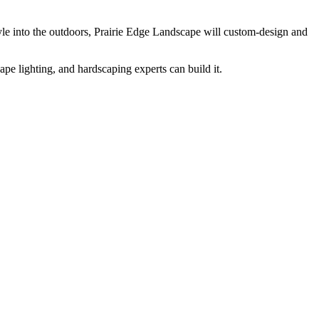
yle into the outdoors, Prairie Edge Landscape will custom-design and
pe lighting, and hardscaping experts can build it.