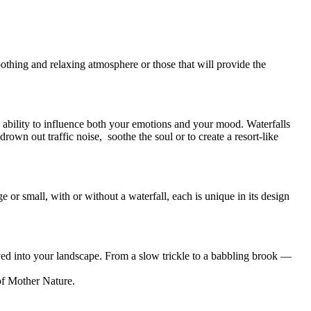
oothing and relaxing atmosphere or those that will provide the
e ability to influence both your emotions and your mood. Waterfalls
own out traffic noise, soothe the soul or to create a resort-like
 or small, with or without a waterfall, each is unique in its design
ved into your landscape. From a slow trickle to a babbling brook —
of Mother Nature.