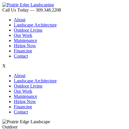
Call Us Today — 309.348.2208
About
Landscape Architecture
Outdoor Living
Our Work
Maintenance
Hiring Now
Financing
Contact
X
About
Landscape Architecture
Outdoor Living
Our Work
Maintenance
Hiring Now
Financing
Contact
Outdoor