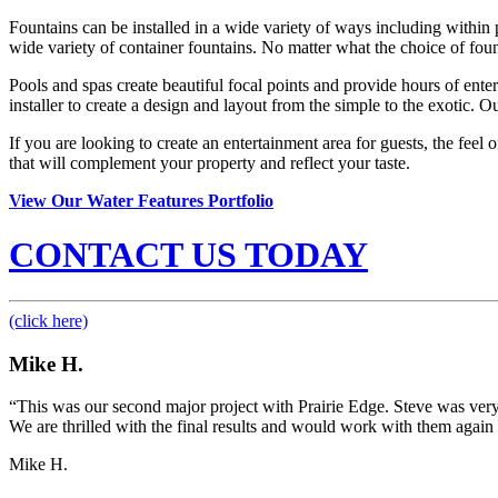
Fountains can be installed in a wide variety of ways including within 
wide variety of container fountains. No matter what the choice of foun
Pools and spas create beautiful focal points and provide hours of ent
installer to create a design and layout from the simple to the exotic. O
If you are looking to create an entertainment area for guests, the feel
that will complement your property and reflect your taste.
View Our Water Features Portfolio
CONTACT US TODAY
(click here)
Mike H.
“This was our second major project with Prairie Edge. Steve was very
We are thrilled with the final results and would work with them again 
Mike H.