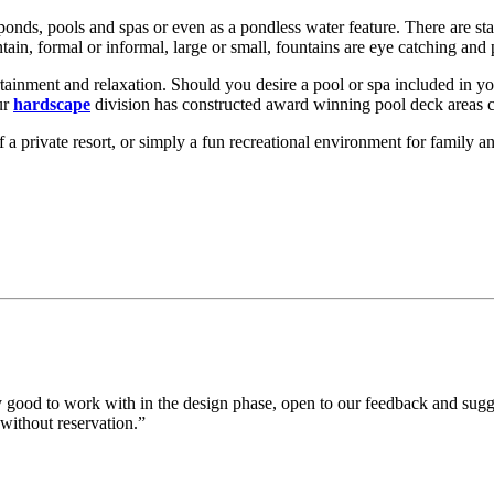
ponds, pools and spas or even as a pondless water feature. There are sta
tain, formal or informal, large or small, fountains are eye catching an
ertainment and relaxation. Should you desire a pool or spa included in y
ur
hardscape
division has constructed award winning pool deck areas 
 of a private resort, or simply a fun recreational environment for family 
 good to work with in the design phase, open to our feedback and sugg
without reservation.”