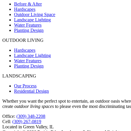
Before & After
Hardscapes
Outdoor Living Space
Landscape Lighting
Water Features
Planting Design
OUTDOOR LIVING
Hardscapes
Landscape Lighting
Water Features
Planting Design
LANDSCAPING
Our Process
Residential Design
Whether you want the perfect spot to entertain, an outdoor oasis whe
create
outdoor living spaces
to please even the most discriminating tas
Office:
(309) 348-2208
Cell:
(309) 267-0819
Located in Green Valley, IL