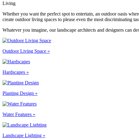
Living
Whether you want the perfect spot to entertain, an outdoor oasis whe
create outdoor living spaces to please even the most discriminating tas
Whatever you imagine, our landscape architects and designers can desi
Outdoor Living Space »
Hardscapes »
Planting Design »
Water Features »
Landscape Lighting »