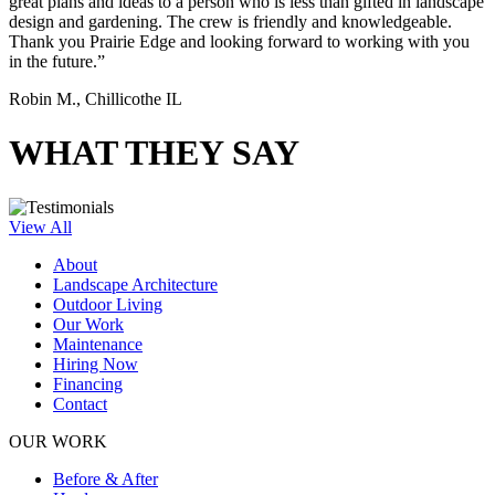
great plans and ideas to a person who is less than gifted in landscape
design and gardening. The crew is friendly and knowledgeable.
Thank you Prairie Edge and looking forward to working with you
in the future.”
Robin M., Chillicothe IL
WHAT THEY SAY
View All
About
Landscape Architecture
Outdoor Living
Our Work
Maintenance
Hiring Now
Financing
Contact
OUR WORK
Before & After