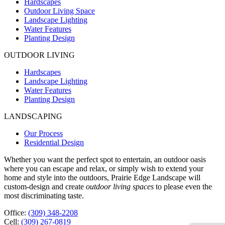
Hardscapes
Outdoor Living Space
Landscape Lighting
Water Features
Planting Design
OUTDOOR LIVING
Hardscapes
Landscape Lighting
Water Features
Planting Design
LANDSCAPING
Our Process
Residential Design
Whether you want the perfect spot to entertain, an outdoor oasis
where you can escape and relax, or simply wish to extend your
home and style into the outdoors, Prairie Edge Landscape will
custom-design and create
outdoor living spaces
to please even the
most discriminating taste.
Office:
(309) 348-2208
Cell:
(309) 267-0819