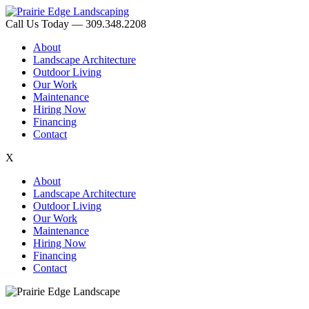
Call Us Today — 309.348.2208
About
Landscape Architecture
Outdoor Living
Our Work
Maintenance
Hiring Now
Financing
Contact
X
About
Landscape Architecture
Outdoor Living
Our Work
Maintenance
Hiring Now
Financing
Contact