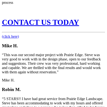
process
CONTACT US TODAY
(click here)
Mike H.
“This was our second major project with Prairie Edge. Steve was
very good to work with in the design phase, open to our feedback
and suggestions. Their crew was very professional, hard working
and capable. We are thrilled with the final results and would work
with them again without reservation.”
Mike H.
Robin M.
“5 STARS!! I have had great service from Prairie Edge Landscape.
Steve has been accommodating to work with my hours and offered